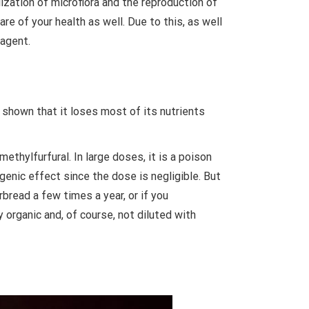
ization of microflora and the reproduction of
re of your health as well. Due to this, as well
 agent.
 shown that it loses most of its nutrients
hylfurfural. In large doses, it is a poison
enic effect since the dose is negligible. But
bread a few times a year, or if you
y organic and, of course, not diluted with