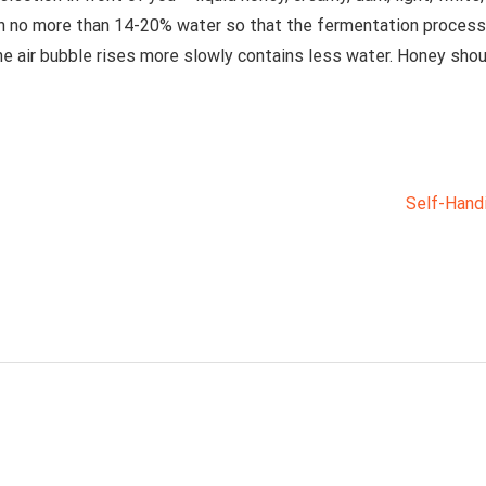
 no more than 14-20% water so that the fermentation process 
he air bubble rises more slowly contains less water. Honey shoul
Self-Hand