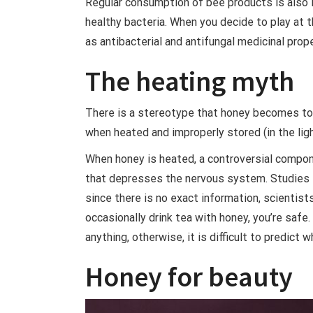
Regular consumption of bee products is also im
healthy bacteria. When you decide to play at 
as antibacterial and antifungal medicinal prop
The heating myth
There is a stereotype that honey becomes toxi
when heated and improperly stored (in the ligh
When honey is heated, a controversial compone
that depresses the nervous system. Studies in
since there is no exact information, scientist
occasionally drink tea with honey, you’re safe. 
anything, otherwise, it is difficult to predict w
Honey for beauty