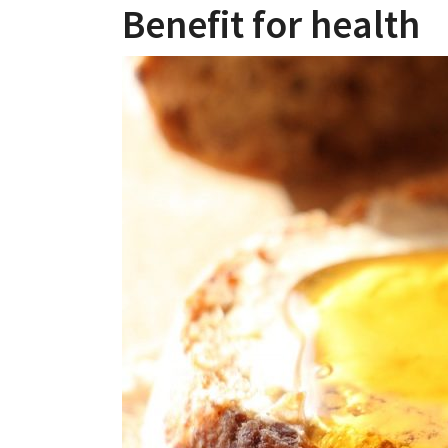
Benefit for health