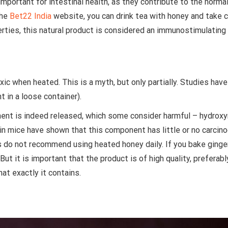
portant for intestinal health, as they contribute to the normal
the
Bet22 India
website, you can drink tea with honey and take ca
erties, this natural product is considered an immunostimulating
c when heated. This is a myth, but only partially. Studies have
t in a loose container).
nt is indeed released, which some consider harmful – hydroxymet
 mice have shown that this component has little or no carcinog
s do not recommend using heated honey daily. If you bake ginger
But it is important that the product is of high quality, preferabl
hat exactly it contains.