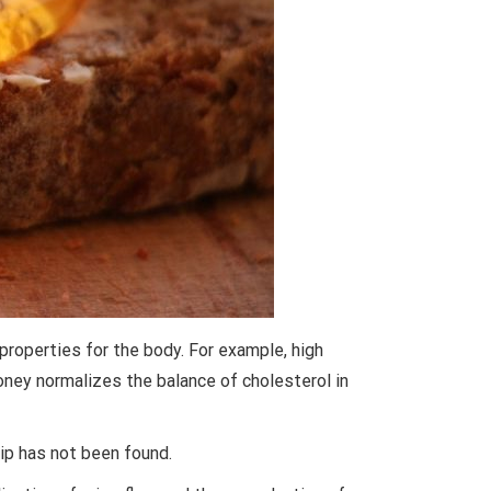
properties for the body. For example, high
ney normalizes the balance of cholesterol in
ip has not been found.