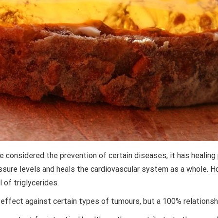
considered the prevention of certain diseases, it has healing 
sure levels and heals the cardiovascular system as a whole. Ho
 of triglycerides.
effect against certain types of tumours, but a 100% relationsh