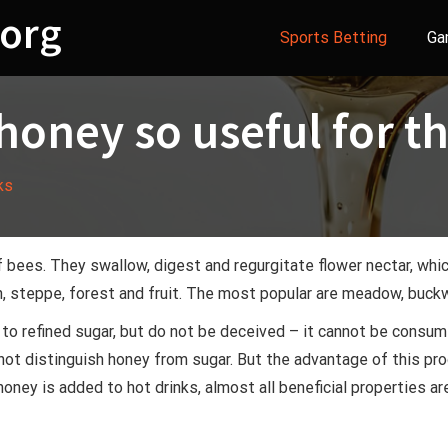
org
Sports Betting
Ga
 honey so useful for t
ks
f bees. They swallow, digest and regurgitate flower nectar, wh
 steppe, forest and fruit. The most popular are meadow, buckw
e to refined sugar, but do not be deceived – it cannot be consum
ot distinguish honey from sugar. But the advantage of this prod
honey is added to hot drinks, almost all beneficial properties 