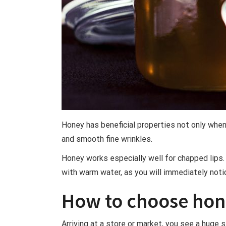
Honey has beneficial properties not only when
and smooth fine wrinkles.
Honey works especially well for chapped lips. I
with warm water, as you will immediately noti
How to choose ho
Arriving at a store or market, you see a huge s