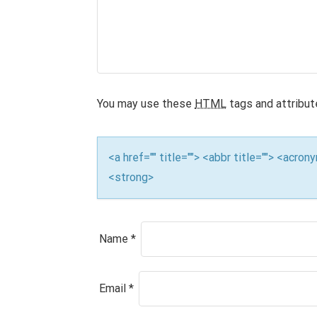
v
i
g
a
You may use these
HTML
tags and attribut
t
i
<a href="" title=""> <abbr title=""> <acro
<strong>
o
n
Name
*
Email
*