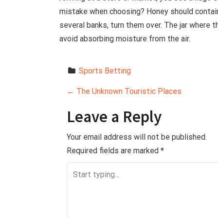
mistake when choosing? Honey should contain
several banks, turn them over. The jar where t
avoid absorbing moisture from the air.
Sports Betting
P
←
The Unknown Touristic Places
o
Leave a Reply
s
Your email address will not be published.
Required fields are marked
*
t
n
a