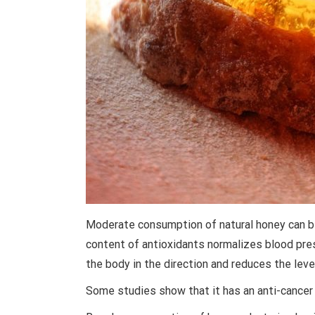
Moderate consumption of natural honey can be 
content of antioxidants normalizes blood pres
the body in the direction and reduces the level
Some studies show that it has an anti-cancer 