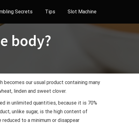
mbling Secrets
Tips
Slot Machine
he body?
ich becomes our usual product containing many
heat, linden and sweet clover.
ed in unlimited quantities, because it is 70%
uct, unlike sugar, is the high content of
are reduced to a minimum or disappear