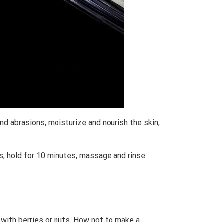
nd abrasions, moisturize and nourish the skin,
tes, hold for 10 minutes, massage and rinse
e, with berries or nuts. How not to make a