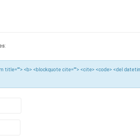
es:
nym title=""> <b> <blockquote cite=""> <cite> <code> <del datet