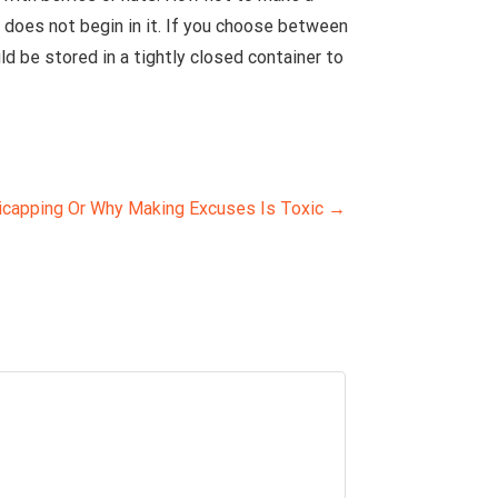
does not begin in it. If you choose between
d be stored in a tightly closed container to
icapping Or Why Making Excuses Is Toxic
→