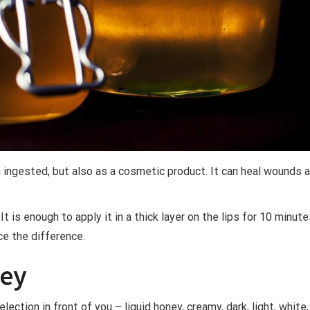
 ingested, but also as a cosmetic product. It can heal wounds a
t is enough to apply it in a thick layer on the lips for 10 minu
ce the difference.
ney
election in front of you – liquid honey, creamy, dark, light, whit