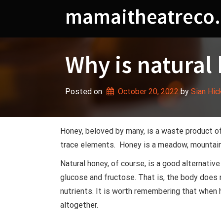
Skip
mamaitheatreco.
to
content
Why is natural
Posted on
October 20, 2022
 by 
Sian Hic
Honey, beloved by many, is a waste product o
trace elements. Honey is a meadow, mountain,
Natural honey, of course, is a good alternativ
glucose and fructose. That is, the body does n
nutrients. It is worth remembering that when 
altogether.