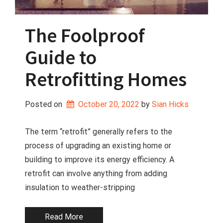
The Foolproof
Guide to
Retrofitting Homes
Posted on
October 20, 2022
 by 
Sian Hicks
The term “retrofit” generally refers to the
process of upgrading an existing home or
building to improve its energy efficiency. A
retrofit can involve anything from adding
insulation to weather-stripping
Read More