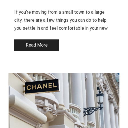
If you’re moving from a small town to a large
city, there are a few things you can do to help
you settle in and feel comfortable in your new
Read More