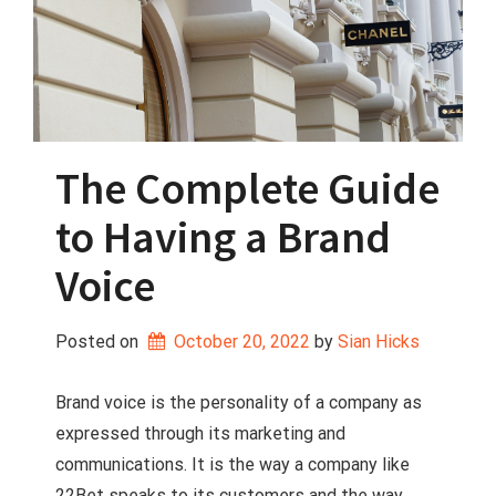
The Complete Guide
to Having a Brand
Voice
Posted on
October 20, 2022
 by 
Sian Hicks
Brand voice is the personality of a company as
expressed through its marketing and
communications. It is the way a company like
22Bet speaks to its customers and the way