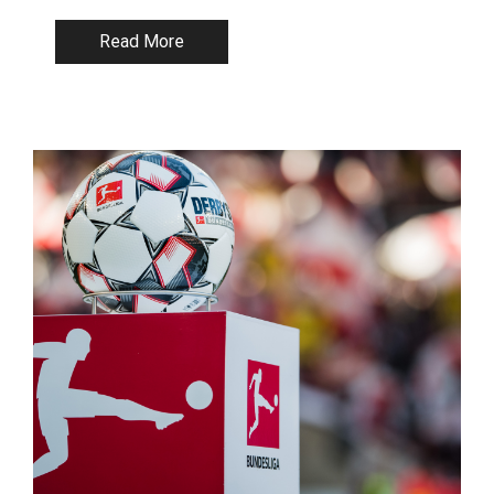
Read More