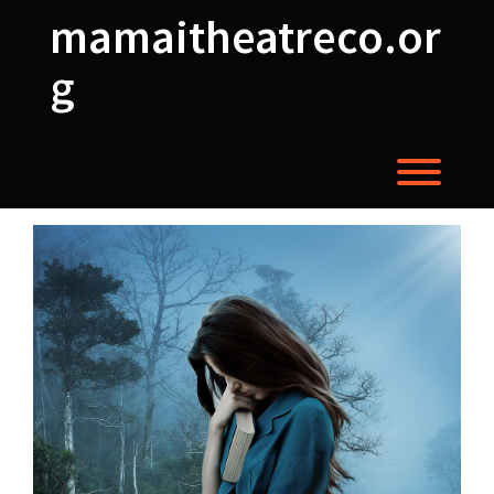
Skip
mamaitheatreco.or
to
content
g
Toggl