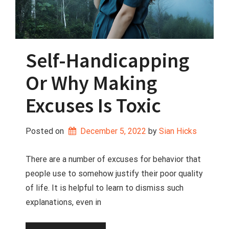
Self-Handicapping
Or Why Making
Excuses Is Toxic
Posted on
December 5, 2022
 by 
Sian Hicks
There are a number of excuses for behavior that
people use to somehow justify their poor quality
of life. It is helpful to learn to dismiss such
explanations, even in