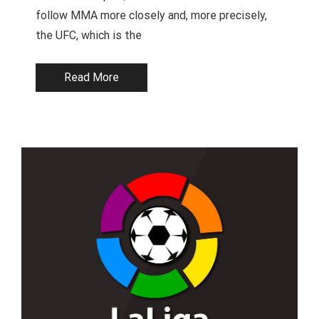
follow MMA more closely and, more precisely,
the UFC, which is the
Read More