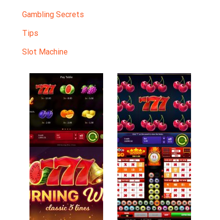
Gambling Secrets
Tips
Slot Machine