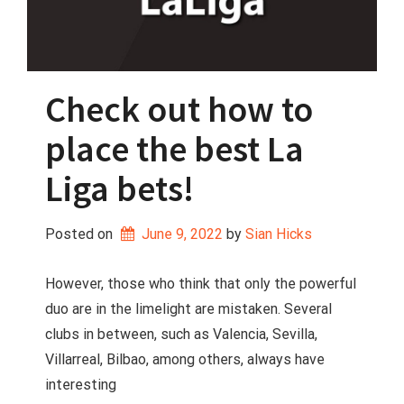
Check out how to
place the best La
Liga bets!
Posted on
June 9, 2022
 by 
Sian Hicks
However, those who think that only the powerful
duo are in the limelight are mistaken. Several
clubs in between, such as Valencia, Sevilla,
Villarreal, Bilbao, among others, always have
interesting