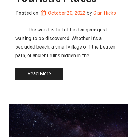
Posted on
October 20, 2022
 by 
Sian Hicks
The world is full of hidden gems just
waiting to be discovered. Whether it’s a
secluded beach, a small village off the beaten
path, or ancient ruins hidden in the
Read More