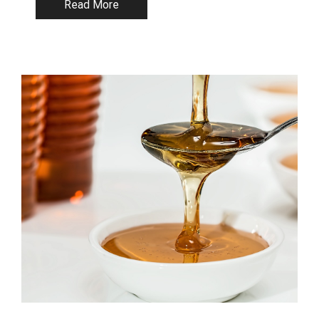
Read More