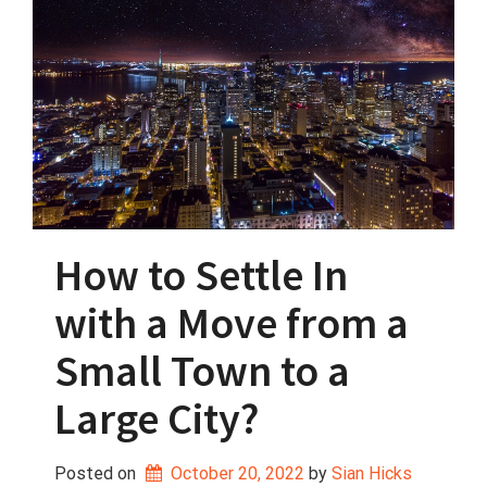
How to Settle In
with a Move from a
Small Town to a
Large City?
Posted on
October 20, 2022
 by 
Sian Hicks