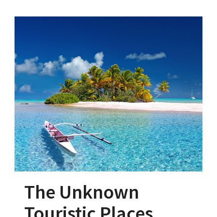
The Unknown
Touristic Places