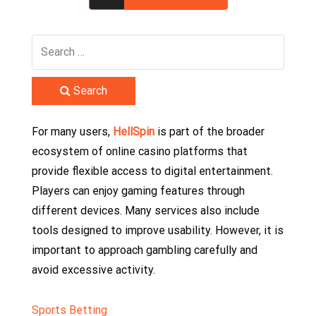
Search
For many users,
HellSpin
is part of the broader
ecosystem of online casino platforms that
provide flexible access to digital entertainment.
Players can enjoy gaming features through
different devices. Many services also include
tools designed to improve usability. However, it is
important to approach gambling carefully and
avoid excessive activity.
Sports Betting