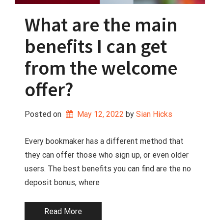
What are the main
benefits I can get
from the welcome
offer?
Posted on
May 12, 2022
 by 
Sian Hicks
Every bookmaker has a different method that
they can offer those who sign up, or even older
users. The best benefits you can find are the no
deposit bonus, where
Read More