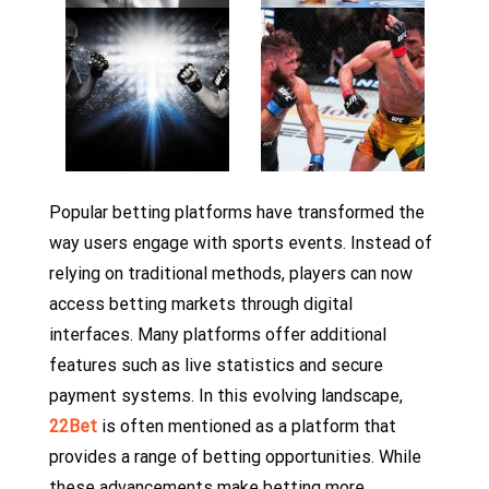
Popular betting platforms have transformed the
way users engage with sports events. Instead of
relying on traditional methods, players can now
access betting markets through digital
interfaces. Many platforms offer additional
features such as live statistics and secure
payment systems. In this evolving landscape,
22Bet
is often mentioned as a platform that
provides a range of betting opportunities. While
these advancements make betting more