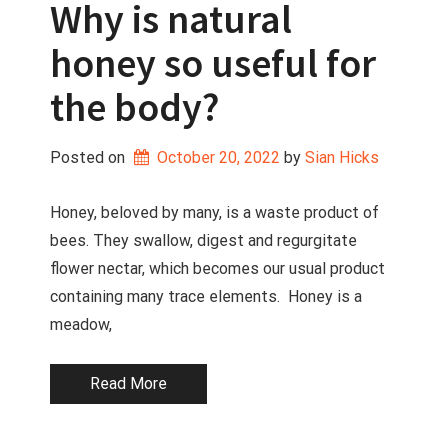
Why is natural
honey so useful for
the body?
Posted on
October 20, 2022
 by 
Sian Hicks
Honey, beloved by many, is a waste product of
bees. They swallow, digest and regurgitate
flower nectar, which becomes our usual product
containing many trace elements. Honey is a
meadow,
Read More