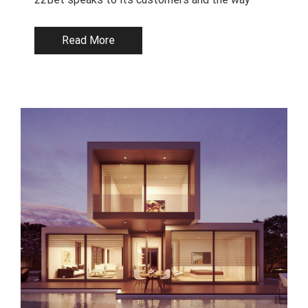
Read More