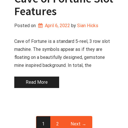
Features
Posted on
April 6, 2022
 by 
Sian Hicks
Cave of Fortune is a standard 5-reel, 3 row slot
machine. The symbols appear as if they are
floating on a beautifully designed, gemstone
mine inspired background. In total, the
Read More
1
2
Next →