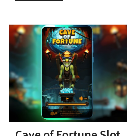
Cave of Fortune Slot