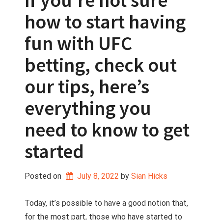
If you’re not sure
how to start having
fun with UFC
betting, check out
our tips, here’s
everything you
need to know to get
started
Posted on
July 8, 2022
 by 
Sian Hicks
Today, it’s possible to have a good notion that,
for the most part, those who have started to